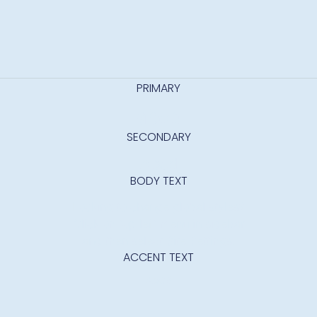
PRIMARY
abcd
SECONDARY
Abcd
BODY TEXT
Looking to change global styles?
Click on top left menu in sidebar
and then select Site Settings.
ACCENT TEXT
Abcd