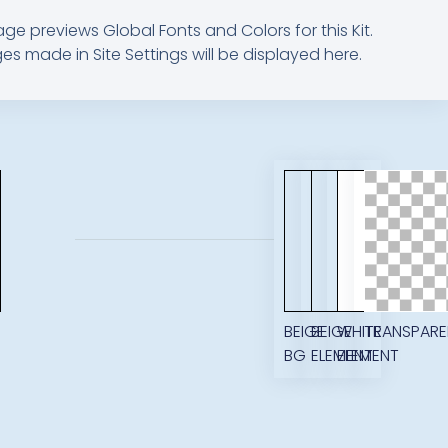
age previews Global Fonts and Colors for this Kit.
s made in Site Settings will be displayed here.
M
BEIGE
BEIGE
WHITE
TRANSPARE
BG
ELEMENT
ELEMENT