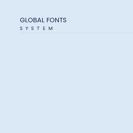
GLOBAL FONTS
SYSTEM