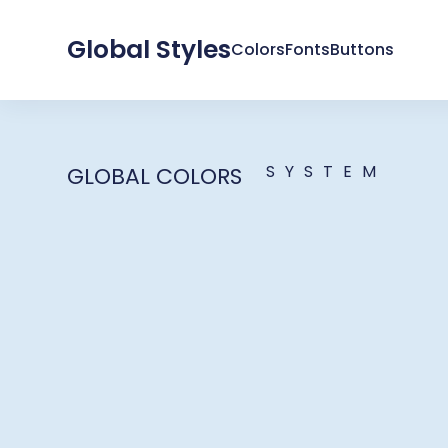
Global Styles
Colors
Fonts
Buttons
SYSTEM
GLOBAL COLORS