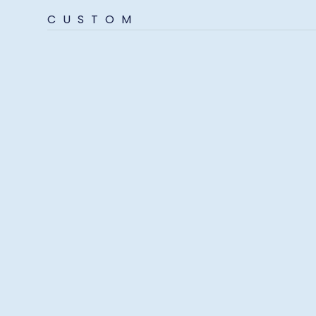
CUSTOM