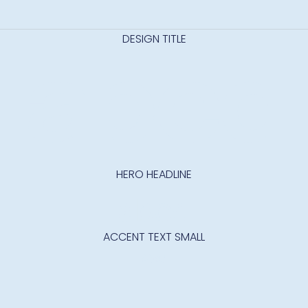
DESIGN TITLE
abcd
HERO HEADLINE
abcd
ACCENT TEXT SMALL
Abcd