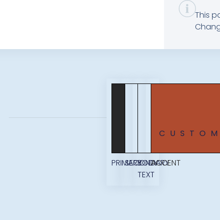
This p
Change
CUSTO
PRIMARY
SECONDARY
BODY
ACCENT
TEXT