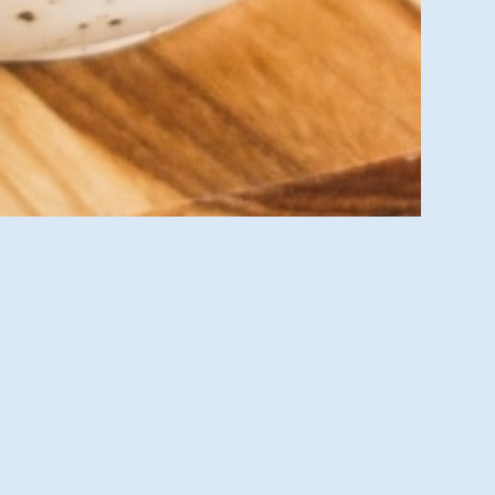
sit us