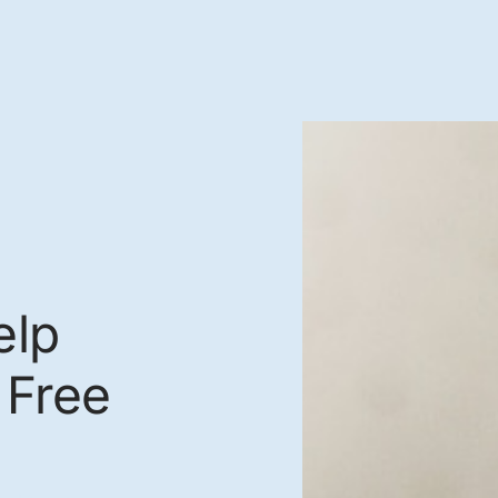
elp
 Free