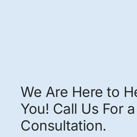
We Are Here to H
You! Call Us For a
Consultation.