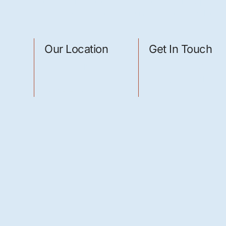
Lorem ipsum dolor sit amet, consectetur adipiscing 
do eiusmod tempor incididunt ut labore et dolore
aliqua.
Our Location
Get In Touch
There will be the
022-3952-496
address
email@example.co
of there location