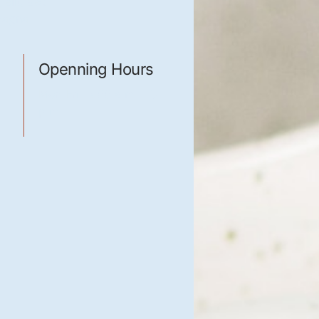
elit, sed
 magna
Openning Hours
Mon-Fri: 8:00 a.m. - 5
m
p.m.