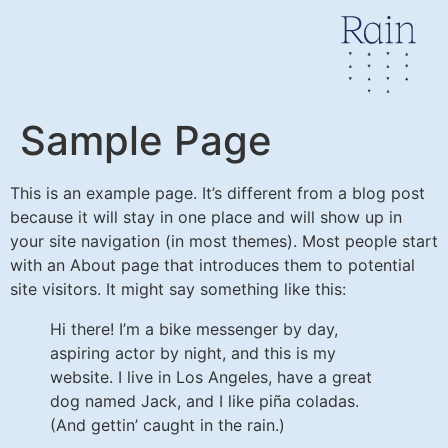
Sample Page
This is an example page. It’s different from a blog post
because it will stay in one place and will show up in
your site navigation (in most themes). Most people start
with an About page that introduces them to potential
site visitors. It might say something like this:
Hi there! I’m a bike messenger by day,
aspiring actor by night, and this is my
website. I live in Los Angeles, have a great
dog named Jack, and I like piña coladas.
(And gettin’ caught in the rain.)