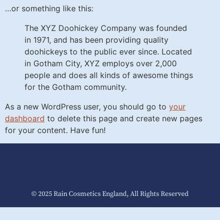
…or something like this:
The XYZ Doohickey Company was founded
in 1971, and has been providing quality
doohickeys to the public ever since. Located
in Gotham City, XYZ employs over 2,000
people and does all kinds of awesome things
for the Gotham community.
As a new WordPress user, you should go to
your
dashboard
to delete this page and create new pages
for your content. Have fun!
© 2025 Rain Cosmetics England, All Rights Reserved